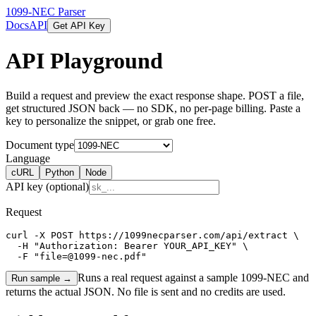
1099-NEC Parser
Docs
API
Get API Key
API Playground
Build a request and preview the exact response shape. POST a file,
get structured JSON back — no SDK, no per-page billing. Paste a
key to personalize the snippet, or grab one free.
Document type
Language
cURL
Python
Node
API key (optional)
Request
curl -X POST https://1099necparser.com/api/extract \

  -H "Authorization: Bearer YOUR_API_KEY" \

  -F "file=@1099-nec.pdf"
Runs a real request against a sample
1099-NEC
and
Run sample →
returns the actual JSON. No file is sent and no credits are used.