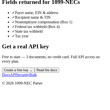
Fields returned for
1099-NECs
✓
Payer name, EIN & address
✓
Recipient name & TIN
✓
Nonemployee compensation (Box 1)
✓
Federal tax withheld (Box 4)
✓
State tax withheld
✓
Tax year
Get a real API key
Free to start — 3 documents, no credit card. Full API access on
every plan.
Create a free key →
Read the docs
Docs
API
Security
Bulk
©
2026
1099-NEC Parser